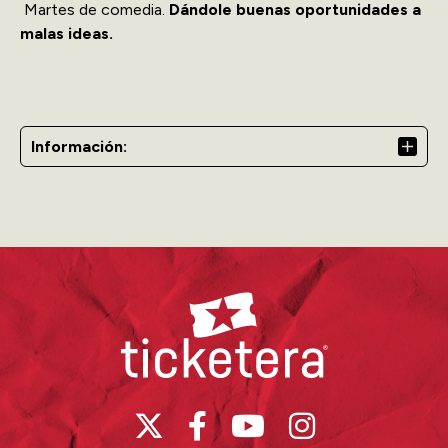
Martes de comedia.
Dándole buenas oportunidades a
malas ideas.
Información:
Ticketera