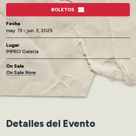
BOLETOS
may.
13
-
jun.
3
, 2025
Lugar
IMPRO Galería
On Sale
On Sale Now
Detalles del Evento