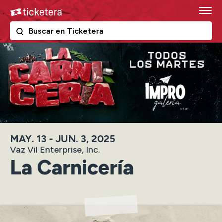
Skip
Ticketera
to
content
The following text field filters the results that follow as y
Ticketera
Accessibility
Buy
Tickets
Search
MAY.
13
-
JUN.
3
, 2025
Vaz Vil Enterprise, Inc.
La Carnicería