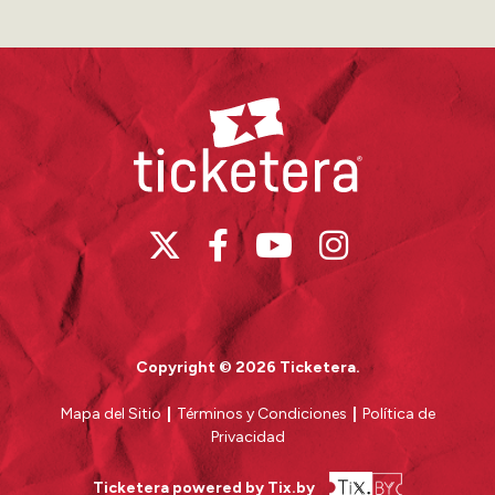
Ticketera
Copyright © 2026 Ticketera.
Mapa del Sitio
|
Términos y Condiciones
|
Política de
Privacidad
Ticketera powered by Tix.by