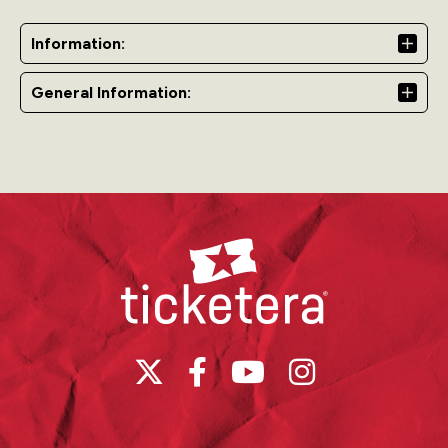
as we welcome a new year together.
Chico Cabaret
is
part of The Lobby and is a VIP area located closest to
Information:
the stage, offering an exclusive experience.
Doors open
from 7:00 p.m. to 3:00 a.m.
Please note
: Access to the
General Information:
Grand Ballroom is not included.
The Lobby
Raise your glass and indulge in an enchanting night at
The Lobby, where elegance meets energy. Dance to
captivating beats from Michael Stuart and DJ JAV, savor
Ticketera
the vibrant atmosphere, and create timeless memories
as we welcome a new year together.
Doors open
from
7:00 p.m. to 3:00 a.m.
Please note:
Access to the
Grand Ballroom is not included.
Grand Ballroom
Celebrate NYE 2025 in timeless glamour at the iconic