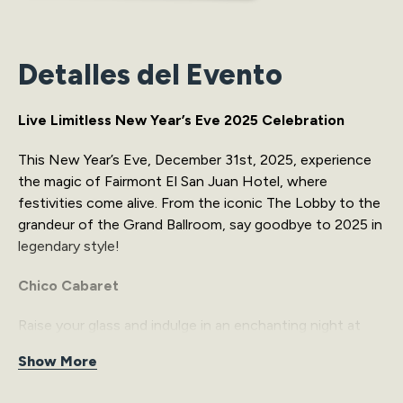
Detalles del Evento
Live Limitless New Year’s Eve 2025 Celebration
This New Year’s Eve, December 31st, 2025, experience
the magic of Fairmont El San Juan Hotel, where
festivities come alive. From the iconic The Lobby to the
grandeur of the Grand Ballroom, say goodbye to 2025 in
legendary style!
Chico Cabaret
Raise your glass and indulge in an enchanting night at
The Lobby, where elegance meets energy. Dance to
Show More
captivating beats from Michael Stuart and DJ JAV, savor
the vibrant atmosphere, and create timeless memories