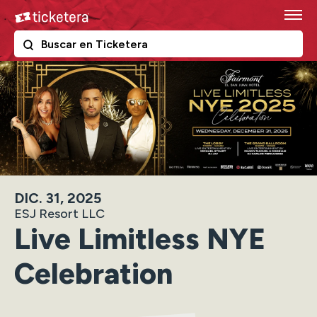
Skip
Ticketera
to
content
The following text field filters the results that follow as y
Ticketera
Accessibility
Buy
Tickets
Search
DIC. 31, 2025
ESJ Resort LLC
Live Limitless NYE
Celebration