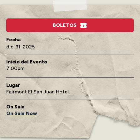
BOLETOS
dic. 31, 2025
Inicio del Evento
7:00
Lugar
Fairmont El San Juan Hotel
On Sale
On Sale Now